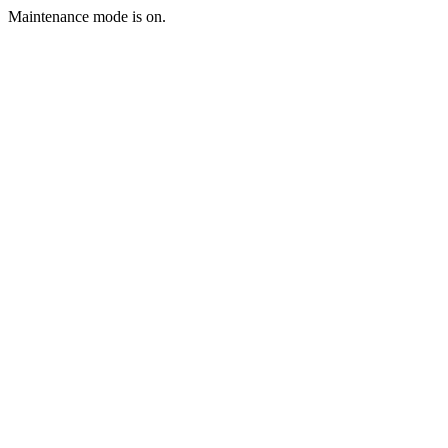
Maintenance mode is on.